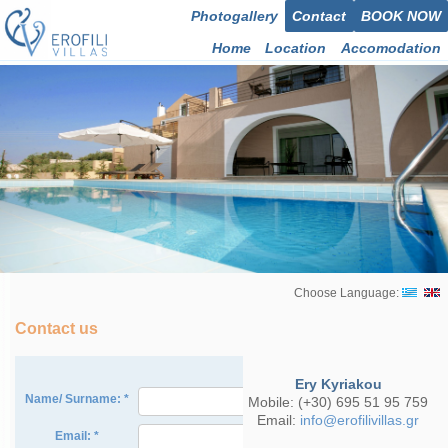
Photogallery
Contact
BOOK NOW
Home
Location
Accomodation
Choose Language:
Contact us
Ery Kyriakou
Mobile: (+30) 695 51 95 759
Email:
info@erofilivillas.gr