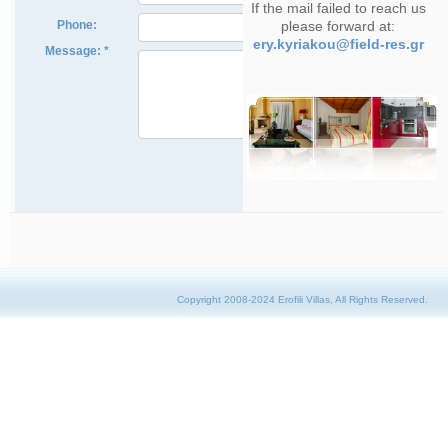
If the mail failed to reach us
please forward at:
ery.kyriakou@field-res.gr
Copyright 2008-2024 Erofili Villas, All Rights Reserved.